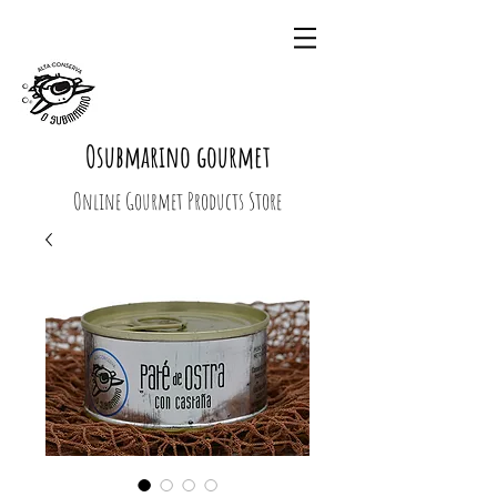
Osubmarino gourmet
Online Gourmet Products Store