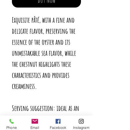
Exquisite pâté, with a fine and
delicate flavor, preserving the
essence of the oyster and its
unmistakable sea flavor, while
the chestnut highlights these
characteristics and provides
creaminess.
Serving suggestion: ideal as an
aperitif, on bread or toast. It
Phone
Email
Facebook
Instagram