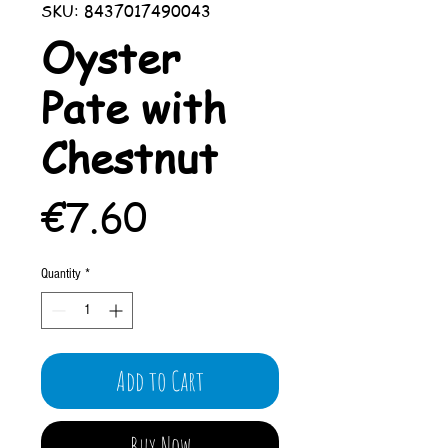
SKU: 8437017490043
Oyster
Pate with
Chestnut
Price
€7.60
Quantity
*
Add to Cart
Buy Now