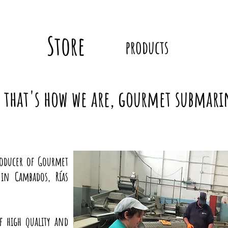
Store
products
that's how we are, gourmet submari
roducer of Gourmet
in Cambados, Rías
f high quality and