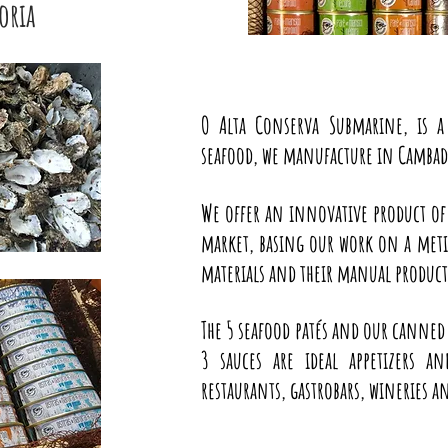
oria
O Alta Conserva Submarine, is 
seafood, we manufacture in Cambado
We offer an innovative product of
market, basing our work on a metic
materials and their manual produc
The 5 seafood patés and our canned
3 sauces are ideal appetizers a
restaurants, gastrobars, wineries 