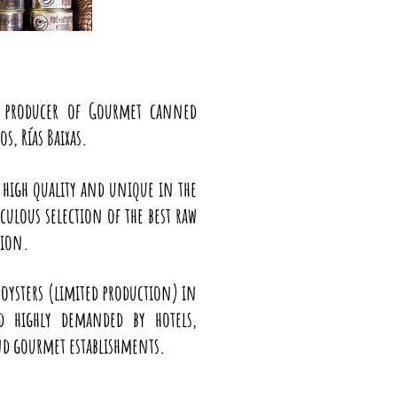
a producer of Gourmet canned
s, Rías Baixas.
 high quality and unique in the
ulous selection of the best raw
tion.
 oysters (limited production) in
nd highly demanded by hotels,
and gourmet establishments.