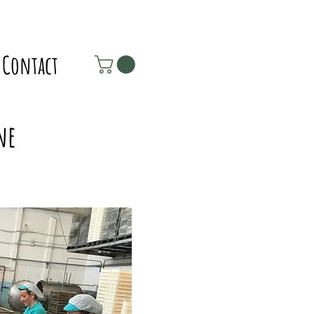
Contact
ne