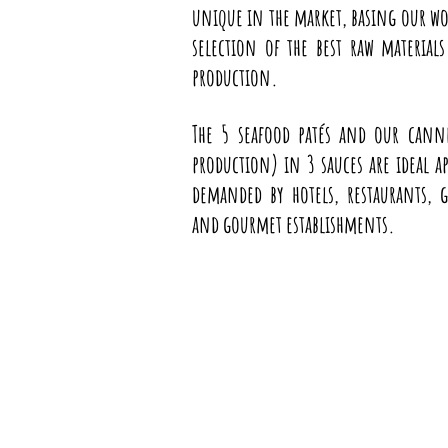
unique in the market, basing our w
selection of the best raw material
production.
The 5 seafood patés and our canne
production) in 3 sauces are ideal ap
demanded by hotels, restaurants, g
and gourmet establishments.