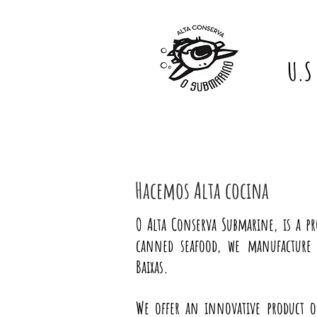
U.S
Hacemos Alta cocina
O Alta Conserva Submarine, is a p
canned seafood, we manufacture 
Baixas.
We offer an innovative product o