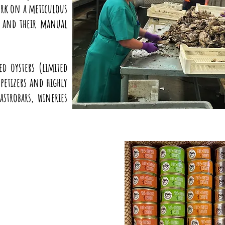
ork on a meticulous
s and their manual
d oysters (limited
petizers and highly
astrobars, wineries