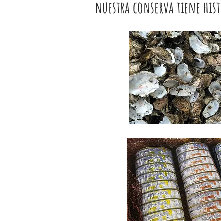
nuestra conserva tiene hist